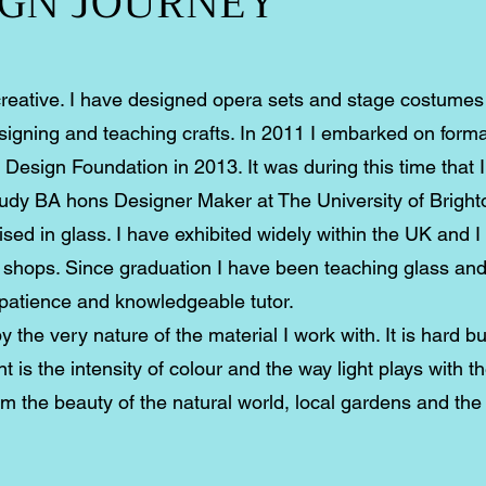
IGN JOURNEY
creative. I have designed opera sets and stage costume
signing and teaching crafts. In 2011 I embarked on formal
Design Foundation in 2013. It was during this time that I
study BA hons Designer Maker at The University of Bright
ised in glass. I have exhibited widely within the UK and 
d shops. Since graduation I have been teaching glass an
 patience and knowledgeable tutor.
 the very nature of the material I work with. It is hard bu
t is the intensity of colour and the way light plays with t
rom the beauty of the natural world, local gardens and th