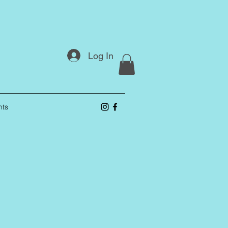
Log In
nts