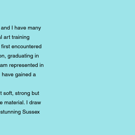
s and I have many
 art training
 first encountered
on, graduating in
I am represented in
d have gained a
t soft, strong but
he material. I draw
e stunning Sussex