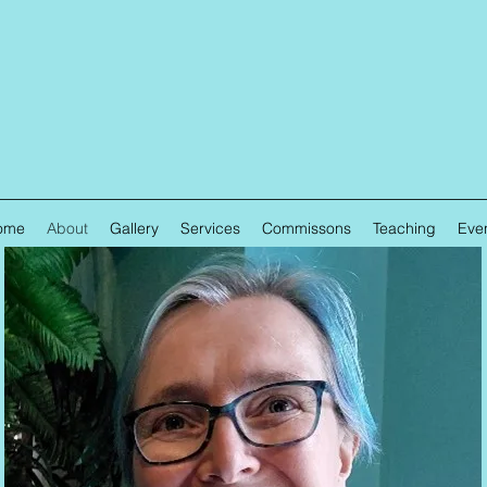
ome
About
Gallery
Services
Commissons
Teaching
Eve