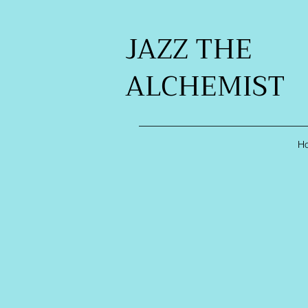
JAZZ THE
ALCHEMIST
H