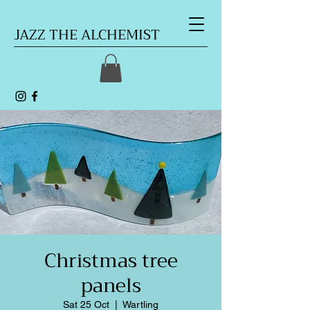
JAZZ THE ALCHEMIST
Christmas tree
panels
Sat 25 Oct
  |  
Wartling