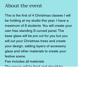
About the event
This is the first of 4 Christmas classes I will 
be holding at my studio this year. I have a 
maximum of 8 students. You will create your 
own free standing S curved panel. The 
base glass will be pre cut for you but you 
will cut your Christmas trees and create 
your design, adding layers of accessory 
glass and other materials to create your 
festive scene.
Fee includes all materials
The pieces will be fired and should be 
ready for collection two weeks later
Share this event