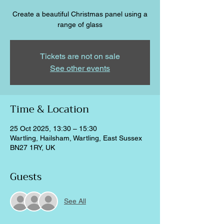
Create a beautiful Christmas panel using a
range of glass
Tickets are not on sale
See other events
Time & Location
25 Oct 2025, 13:30 – 15:30
Wartling, Hailsham, Wartling, East Sussex
BN27 1RY, UK
Guests
See All