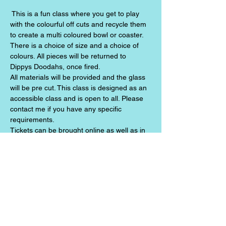
 This is a fun class where you get to play 
with the colourful off cuts and recycle them 
to create a multi coloured bowl or coaster. 
There is a choice of size and a choice of 
colours. All pieces will be returned to 
Dippys Doodahs, once fired.
All materials will be provided and the glass 
will be pre cut. This class is designed as an 
accessible class and is open to all. Please 
contact me if you have any specific 
requirements.
Tickets can be brought online as well as in 
person at Dippy Doodahs.
Share this event