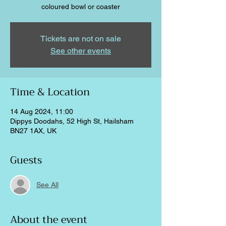
coloured bowl or coaster
Tickets are not on sale
See other events
Time & Location
14 Aug 2024, 11:00
Dippys Doodahs, 52 High St, Hailsham
BN27 1AX, UK
Guests
See All
About the event