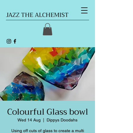
JAZZ THE ALCHEMIST
Colourful Glass bowl
Wed 14 Aug
  |  
Dippys Doodahs
Using off cuts of glass to create a multi