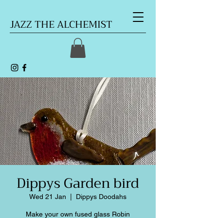
JAZZ THE ALCHEMIST
Dippys Garden bird
Wed 21 Jan
  |  
Dippys Doodahs
Make your own fused glass Robin