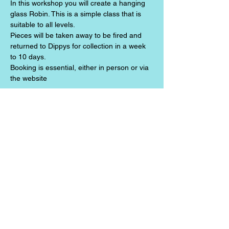
In this workshop you will create a hanging 
glass Robin. This is a simple class that is 
suitable to all levels. 
Pieces will be taken away to be fired and 
returned to Dippys for collection in a week 
to 10 days.
Booking is essential, either in person or via 
the website
Share this event
Jazz the Alchemist