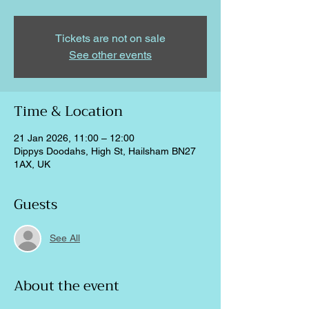
Tickets are not on sale
See other events
Time & Location
21 Jan 2026, 11:00 – 12:00
Dippys Doodahs, High St, Hailsham BN27
1AX, UK
Guests
See All
About the event