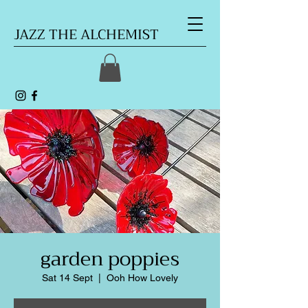
JAZZ THE ALCHEMIST
garden poppies
Sat 14 Sept
  |  
Ooh How Lovely