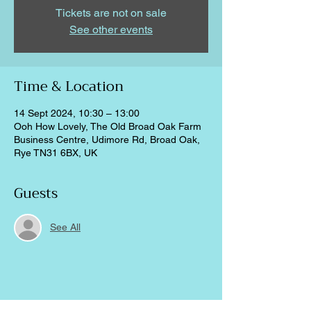
Tickets are not on sale
See other events
Time & Location
14 Sept 2024, 10:30 – 13:00
Ooh How Lovely, The Old Broad Oak Farm
Business Centre, Udimore Rd, Broad Oak,
Rye TN31 6BX, UK
Guests
See All