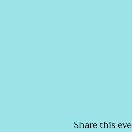
Share this ev