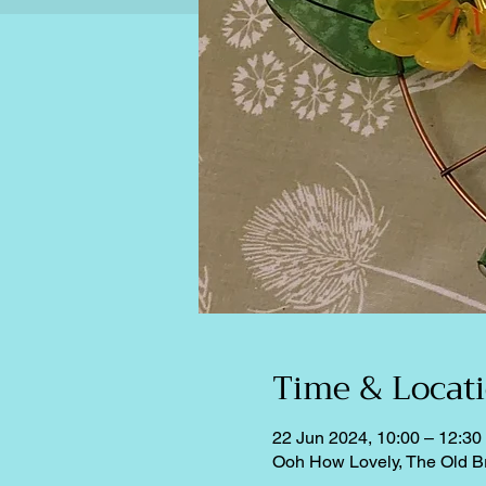
Time & Locat
22 Jun 2024, 10:00 – 12:30
Ooh How Lovely, The Old B