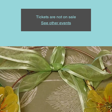
Tickets are not on sale
See other events