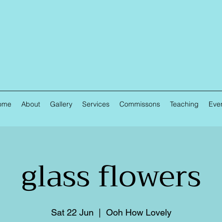
ome
About
Gallery
Services
Commissons
Teaching
Eve
glass flowers
Sat 22 Jun
  |  
Ooh How Lovely