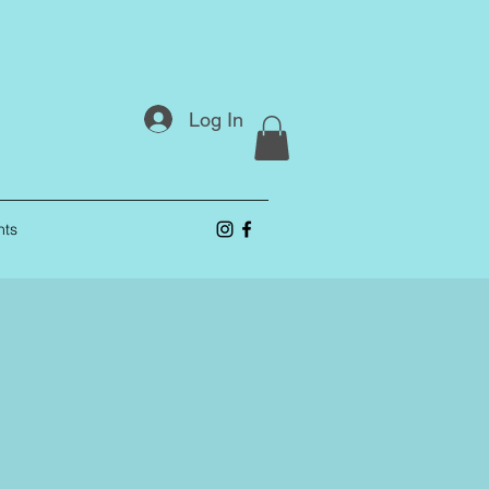
Log In
nts