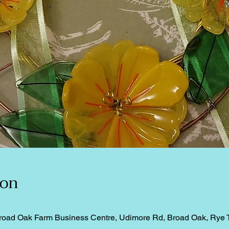
ion
road Oak Farm Business Centre, Udimore Rd, Broad Oak, Rye