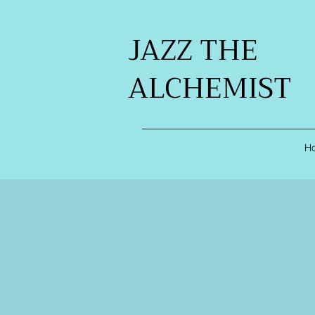
JAZZ THE
ALCHEMIST
H