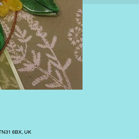
 TN31 6BX, UK