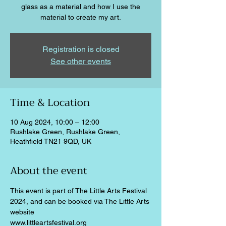
glass as a material and how I use the
material to create my art.
Registration is closed
See other events
Time & Location
10 Aug 2024, 10:00 – 12:00
Rushlake Green, Rushlake Green,
Heathfield TN21 9QD, UK
About the event
This event is part of The Little Arts Festival 
2024, and can be booked via The Little Arts 
website
www.littleartsfestival.org