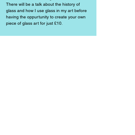
There will be a talk about the history of 
glass and how I use glass in my art before 
having the oppurtunity to create your own 
piece of glass art for just £10.
Share this event
Jazz the Alchemist
jazzthealchemist@gmail.com