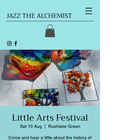
JAZZ THE ALCHEMIST
Little Arts Festival
Sat 10 Aug
  |  
Rushlake Green
Come and hear a little about the history of