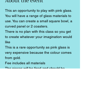
About the event
This an opportunity to play with pink glass. 
You will have a range of glass materials to 
use. You can create a small square bowl, a 
curved panel or 2 coasters.
There is no plan with this class so you get 
to create whatever your imagination would 
like
This is a rare opportunity as pink glass is 
very expensive because the colour comes 
from gold.
Fee includes all materials
The pieces will be fired and should be 
ready for collection two weeks later
Share this event