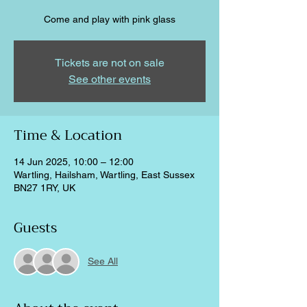
Come and play with pink glass
Tickets are not on sale
See other events
Time & Location
14 Jun 2025, 10:00 – 12:00
Wartling, Hailsham, Wartling, East Sussex
BN27 1RY, UK
Guests
See All