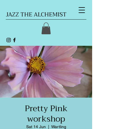
JAZZ THE ALCHEMIST
Pretty Pink
workshop
Sat 14 Jun
  |  
Wartling