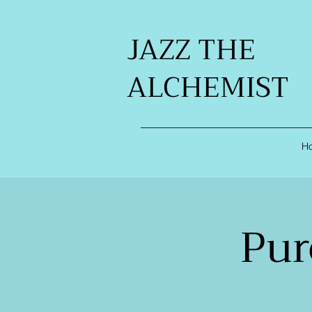
JAZZ THE
ALCHEMIST
H
Pur