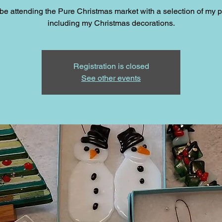
l be attending the Pure Christmas market with a selection of my 
including my Christmas decorations.
Registration is closed
See other events