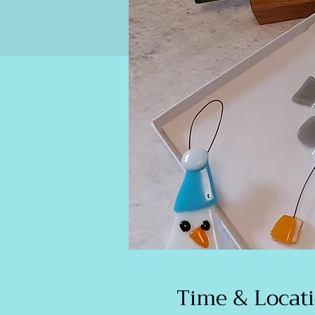
Time & Locat