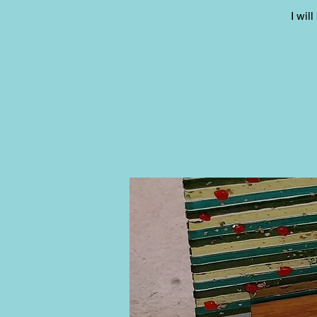
I wil