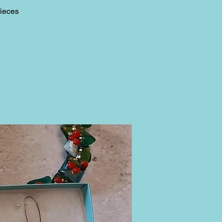
pieces