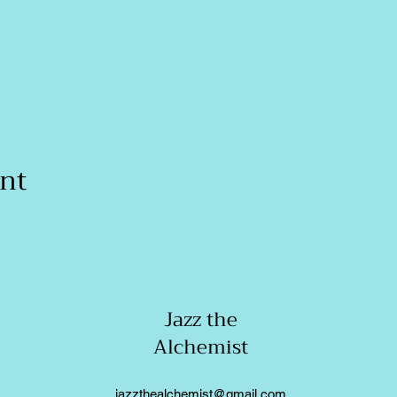
ent
Jazz the
Alchemist
jazzthealchemist@gmail.com