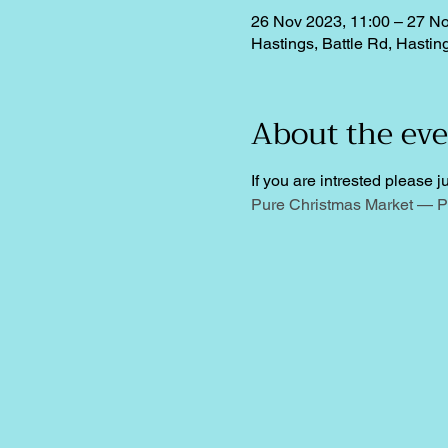
26 Nov 2023, 11:00 – 27 No
Hastings, Battle Rd, Hasti
About the ev
If you are intrested please ju
Pure Christmas Market — P