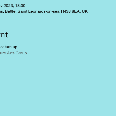
v 2023, 18:00
ngs, Battle, Saint Leonards-on-sea TN38 8EA, UK
ent
st turn up.
ure Arts Group