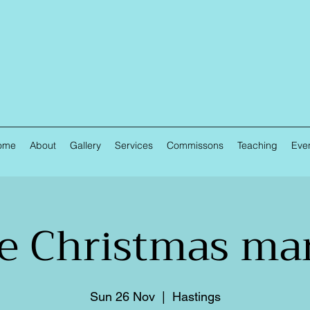
ome
About
Gallery
Services
Commissons
Teaching
Eve
e Christmas ma
Sun 26 Nov
  |  
Hastings