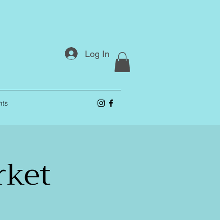
Log In
nts
rket