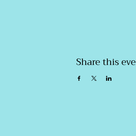
Share this ev