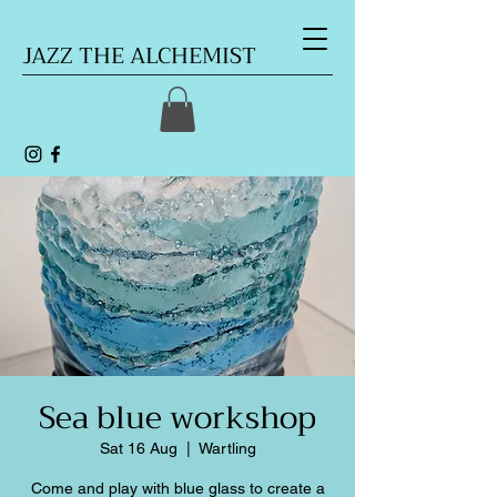
JAZZ THE ALCHEMIST
Sea blue workshop
Sat 16 Aug
  |  
Wartling
Come and play with blue glass to create a