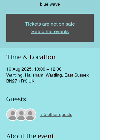
blue wave
Tickets are not on sale
See other events
Time & Location
16 Aug 2025, 10:00 – 12:00
Wartling, Hailsham, Wartling, East Sussex
BN27 1RY, UK
Guests
+ 5 other guests
About the event