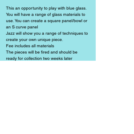
This an opportunity to play with blue glass. 
You will have a range of glass materials to 
use. You can create a square panel/bowl or 
an S curve panel
Jazz will show you a range of techniques to 
create your own unique piece. 
Fee includes all materials
The pieces will be fired and should be 
ready for collection two weeks later
Share this event
Jazz the Alchemist