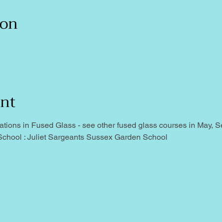
ion
ent
ns in Fused Glass - see other fused glass courses in May, Sep
chool : Juliet Sargeants Sussex Garden School