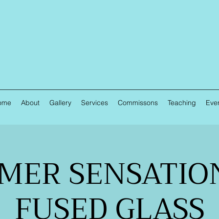
ome
About
Gallery
Services
Commissons
Teaching
Eve
MER SENSATION
FUSED GLASS