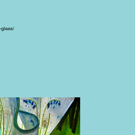
-glass/