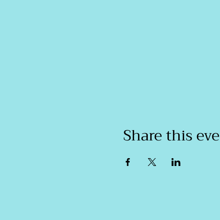
Share this ev