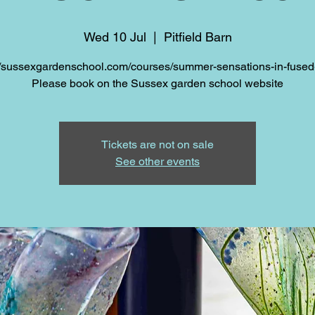
Wed 10 Jul
  |  
Pitfield Barn
//sussexgardenschool.com/courses/summer-sensations-in-fused
Please book on the Sussex garden school website
Tickets are not on sale
See other events