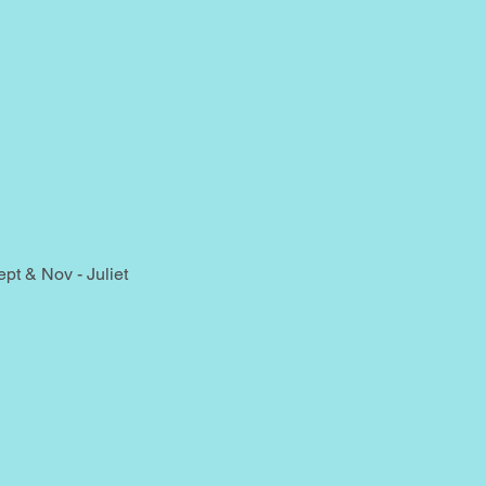
t & Nov - Juliet 