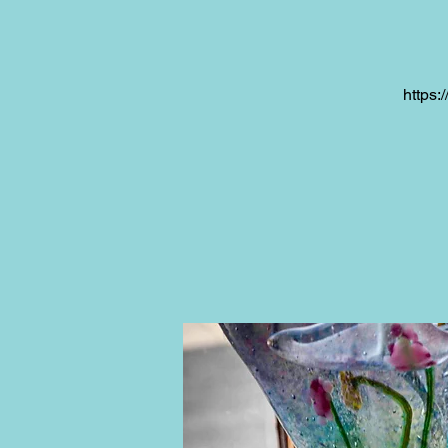
https: