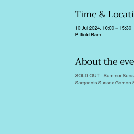
Time & Locat
10 Jul 2024, 10:00 – 15:30
Pitfield Barn
About the ev
SOLD OUT - Summer Sensatio
Sargeants Sussex Garden S