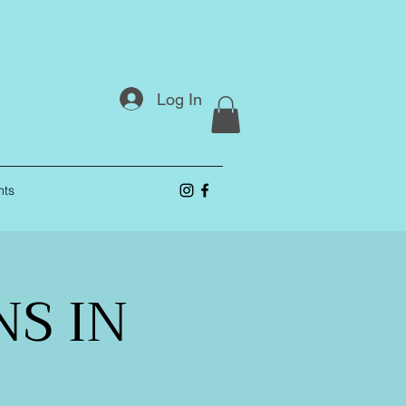
Log In
nts
S IN