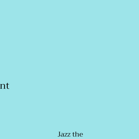
ent
Jazz the