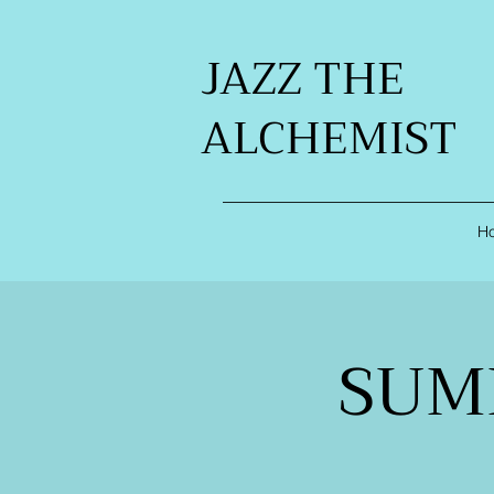
JAZZ THE
ALCHEMIST
H
SUM