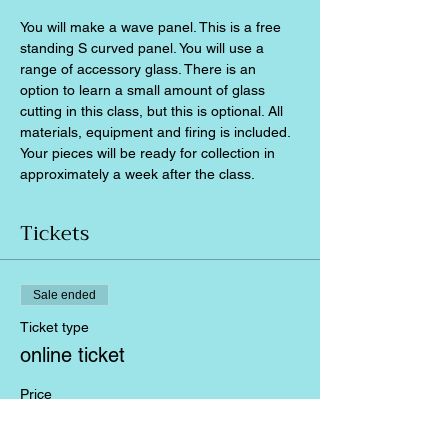
You will make a wave panel. This is a free 
standing S curved panel. You will use a 
range of accessory glass. There is an 
option to learn a small amount of glass 
cutting in this class, but this is optional. All 
materials, equipment and firing is included. 
Your pieces will be ready for collection in 
approximately a week after the class.
Tickets
Sale ended
Ticket type
online ticket
Price
£60.00
+£1.50 ticket service fee