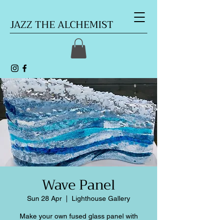
JAZZ THE ALCHEMIST
Wave Panel
Sun 28 Apr
  |  
Lighthouse Gallery
Make your own fused glass panel with