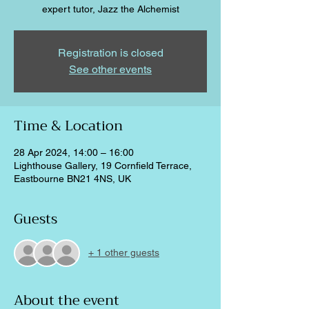
expert tutor, Jazz the Alchemist
Registration is closed
See other events
Time & Location
28 Apr 2024, 14:00 – 16:00
Lighthouse Gallery, 19 Cornfield Terrace,
Eastbourne BN21 4NS, UK
Guests
+ 1 other guests
About the event